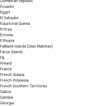
Dominican Republic
Ecuador
Egypt
El Salvador
Equatorial Guinea
Eritrea
Estonia
Ethiopia
Falkland Islands [Islas Malvinas]
Faroe Islands
Fiji
Finland
France
French Guiana
French Polynesia
French Southern Territories
Gabon
Gambia
Georgia