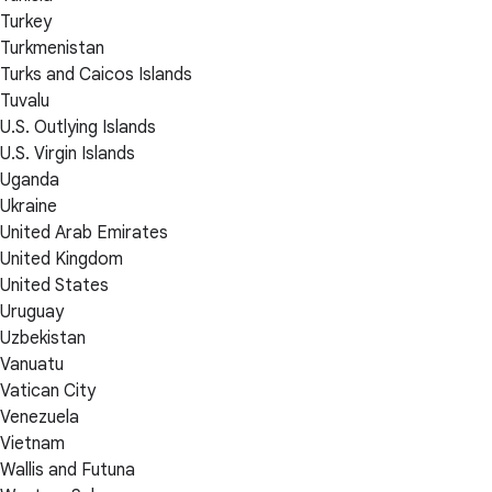
Turkey
Turkmenistan
Turks and Caicos Islands
Tuvalu
U.S. Outlying Islands
U.S. Virgin Islands
Uganda
Ukraine
United Arab Emirates
United Kingdom
United States
Uruguay
Uzbekistan
Vanuatu
Vatican City
Venezuela
Vietnam
Wallis and Futuna