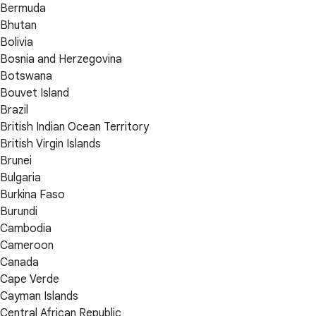
Bermuda
Bhutan
Bolivia
Bosnia and Herzegovina
Botswana
Bouvet Island
Brazil
British Indian Ocean Territory
British Virgin Islands
Brunei
Bulgaria
Burkina Faso
Burundi
Cambodia
Cameroon
Canada
Cape Verde
Cayman Islands
Central African Republic