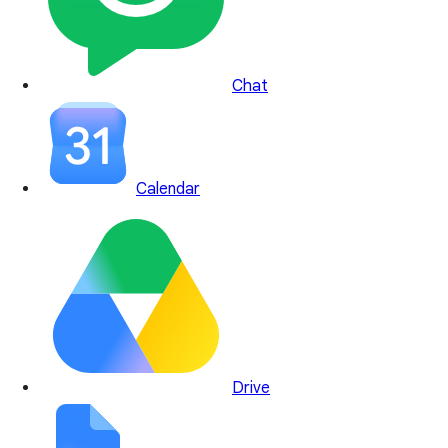
Chat
Calendar
Drive