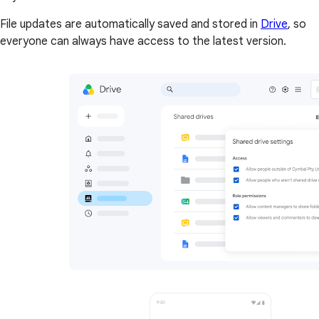
File updates are automatically saved and stored in
Drive
, so
everyone can always have access to the latest version.