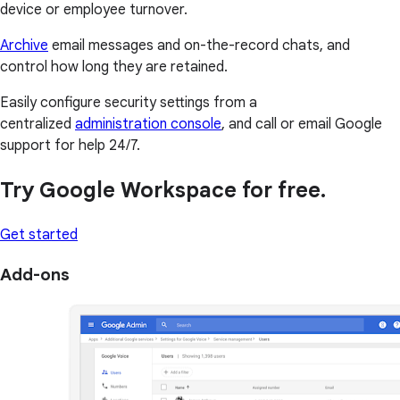
device or employee turnover.
Archive
email messages and on-the-record chats, and
control how long they are retained.
Easily configure security settings from a
centralized
administration console
, and call or email Google
support for help 24/7.
Try Google Workspace for free.
Get started
Add-ons