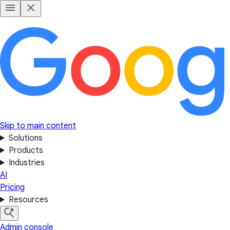
Skip to main content
Solutions
Products
Industries
AI
Pricing
Resources
Admin console