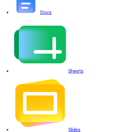
Docs
Sheets
Slides