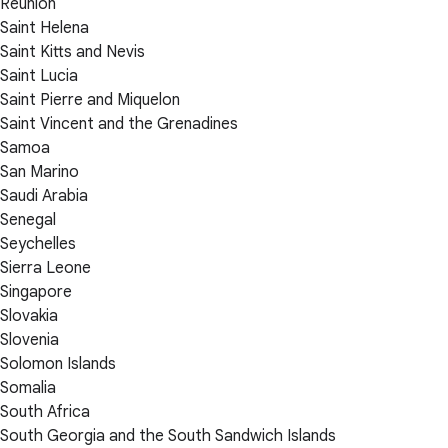
Réunion
Saint Helena
Saint Kitts and Nevis
Saint Lucia
Saint Pierre and Miquelon
Saint Vincent and the Grenadines
Samoa
San Marino
Saudi Arabia
Senegal
Seychelles
Sierra Leone
Singapore
Slovakia
Slovenia
Solomon Islands
Somalia
South Africa
South Georgia and the South Sandwich Islands