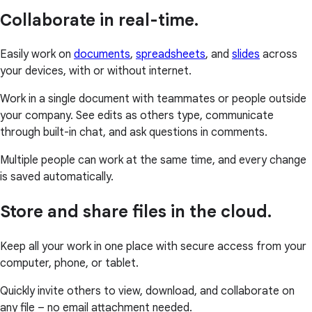
Collaborate in real-time.
Easily work on
documents
,
spreadsheets
, and
slides
across
your devices, with or without internet.
Work in a single document with teammates or people outside
your company. See edits as others type, communicate
through built-in chat, and ask questions in comments.
Multiple people can work at the same time, and every change
is saved automatically.
Store and share files in the cloud.
Keep all your work in one place with secure access from your
computer, phone, or tablet.
Quickly invite others to view, download, and collaborate on
any file – no email attachment needed.