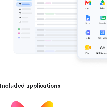
Included applications