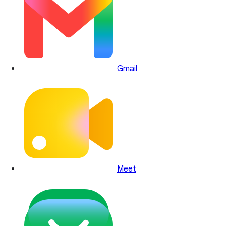
Gmail
Meet