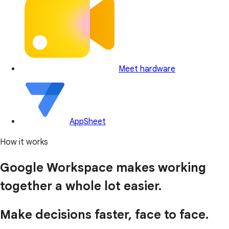
Meet hardware
AppSheet
How it works
Google Workspace makes working
together a whole lot easier.
Make decisions faster, face to face.