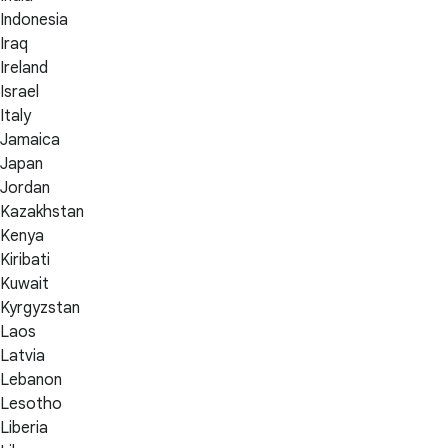
Indonesia
Iraq
Ireland
Israel
Italy
Jamaica
Japan
Jordan
Kazakhstan
Kenya
Kiribati
Kuwait
Kyrgyzstan
Laos
Latvia
Lebanon
Lesotho
Liberia