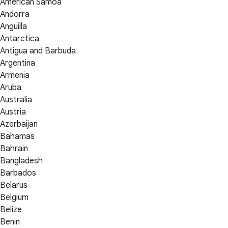
American Samoa
Andorra
Anguilla
Antarctica
Antigua and Barbuda
Argentina
Armenia
Aruba
Australia
Austria
Azerbaijan
Bahamas
Bahrain
Bangladesh
Barbados
Belarus
Belgium
Belize
Benin