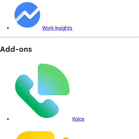
Work Insights
Add-ons
Voice