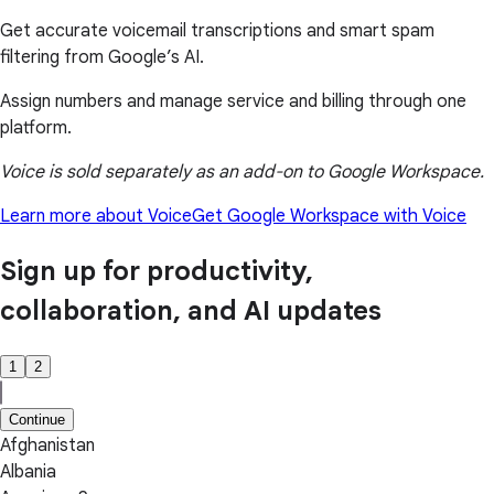
Get accurate voicemail transcriptions and smart spam
filtering from Google’s AI.
Assign numbers and manage service and billing through one
platform.
Voice is sold separately as an add-on to Google Workspace.
Learn more about Voice
Get Google Workspace with Voice
Sign up for productivity,
collaboration, and AI updates
1
2
Continue
Afghanistan
Albania