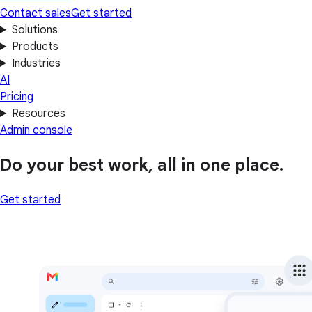
Contact sales
Get started
Solutions
Products
Industries
AI
Pricing
Resources
Admin console
Do your best work, all in one place.
Get started