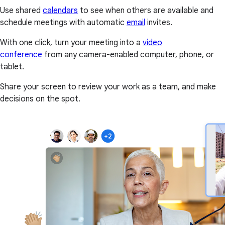
Use shared
calendars
to see when others are available and
schedule meetings with automatic
email
invites.
With one click, turn your meeting into a
video
conference
from any camera-enabled computer, phone, or
tablet.
Share your screen to review your work as a team, and make
decisions on the spot.