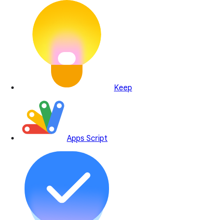
Keep
Apps Script