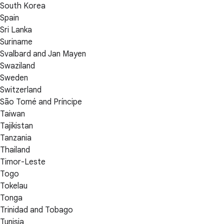
South Korea
Spain
Sri Lanka
Suriname
Svalbard and Jan Mayen
Swaziland
Sweden
Switzerland
São Tomé and Príncipe
Taiwan
Tajikistan
Tanzania
Thailand
Timor-Leste
Togo
Tokelau
Tonga
Trinidad and Tobago
Tunisia