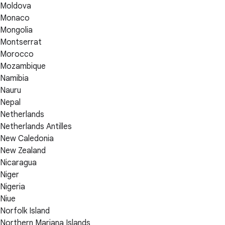
Moldova
Monaco
Mongolia
Montserrat
Morocco
Mozambique
Namibia
Nauru
Nepal
Netherlands
Netherlands Antilles
New Caledonia
New Zealand
Nicaragua
Niger
Nigeria
Niue
Norfolk Island
Northern Mariana Islands