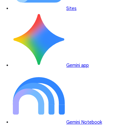
Sites
Gemini app
Gemini Notebook