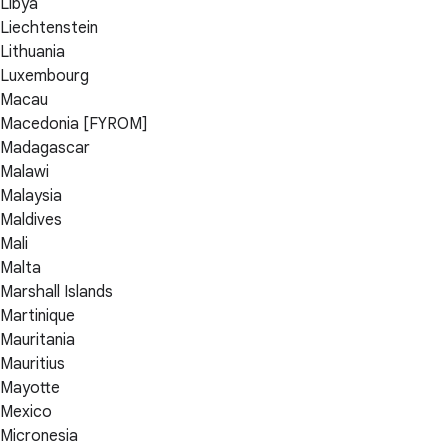
Libya
Liechtenstein
Lithuania
Luxembourg
Macau
Macedonia [FYROM]
Madagascar
Malawi
Malaysia
Maldives
Mali
Malta
Marshall Islands
Martinique
Mauritania
Mauritius
Mayotte
Mexico
Micronesia