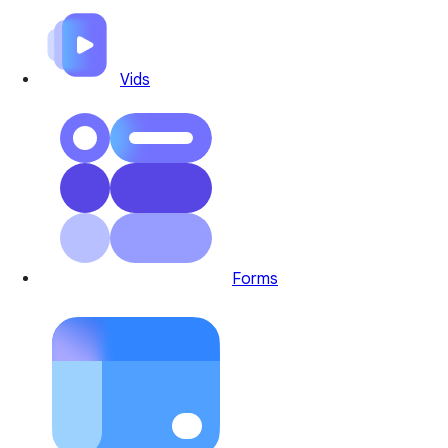
Vids
Forms