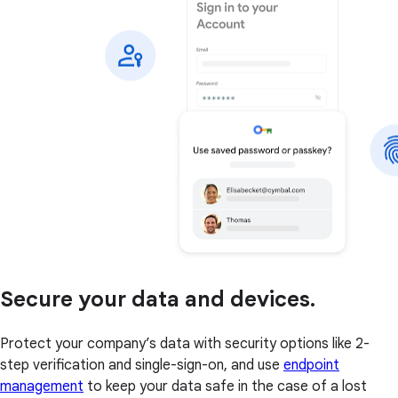
Secure your data and devices.
Protect your company’s data with security options like 2-
step verification and single-sign-on, and use
endpoint
management
to keep your data safe in the case of a lost