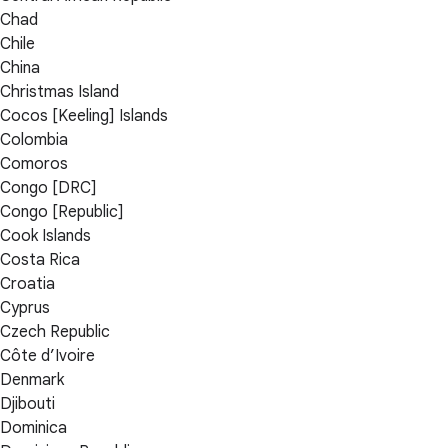
Chad
Chile
China
Christmas Island
Cocos [Keeling] Islands
Colombia
Comoros
Congo [DRC]
Congo [Republic]
Cook Islands
Costa Rica
Croatia
Cyprus
Czech Republic
Côte d’Ivoire
Denmark
Djibouti
Dominica