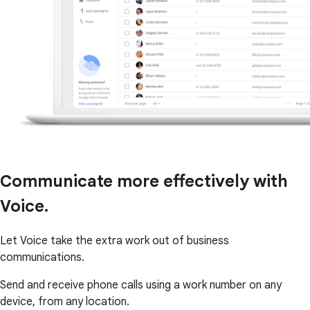
Communicate more effectively with
Voice.
Let Voice take the extra work out of business
communications.
Send and receive phone calls using a work number on any
device, from any location.