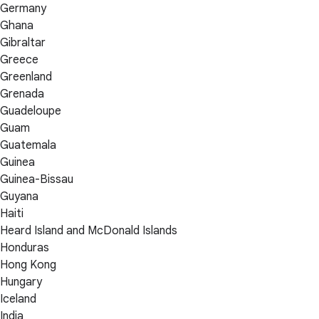
Germany
Ghana
Gibraltar
Greece
Greenland
Grenada
Guadeloupe
Guam
Guatemala
Guinea
Guinea-Bissau
Guyana
Haiti
Heard Island and McDonald Islands
Honduras
Hong Kong
Hungary
Iceland
India