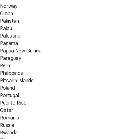
Norway
Oman
Pakistan
Palau
Palestine
Panama
Papua New Guinea
Paraguay
Peru
Philippines
Pitcairn Islands
Poland
Portugal
Puerto Rico
Qatar
Romania
Russia
Rwanda