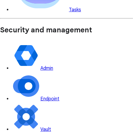
Tasks
Security and management
Admin
Endpoint
Vault