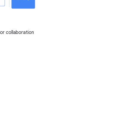
or collaboration