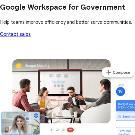
Google Workspace for Government
Help teams improve efficiency and better serve communities.
Contact sales