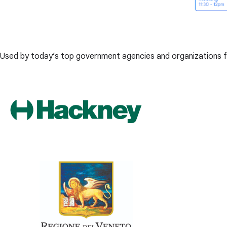
Used by today’s top government agencies and organizations f