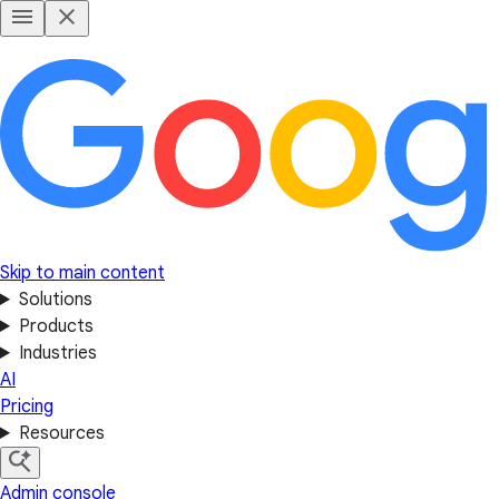
Skip to main content
Solutions
Products
Industries
AI
Pricing
Resources
Admin console