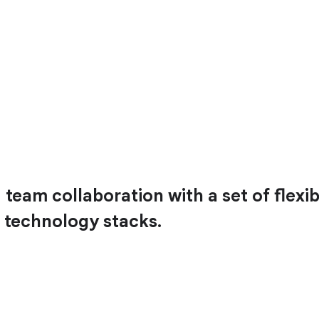
team collaboration with a set of flexib
 technology stacks.