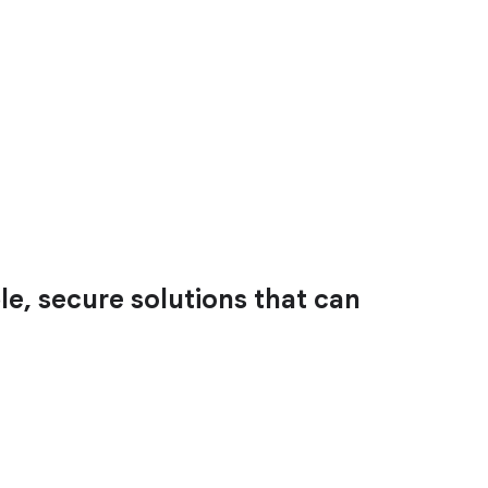
le, secure solutions that can