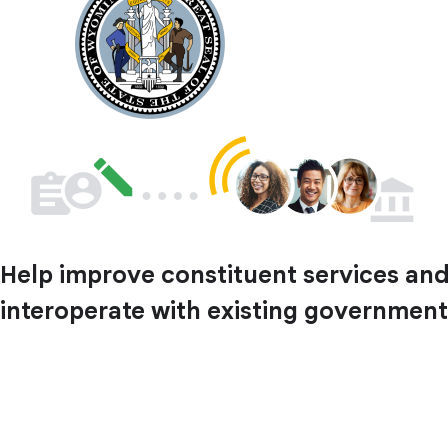
Help improve constituent services and 
interoperate with existing government