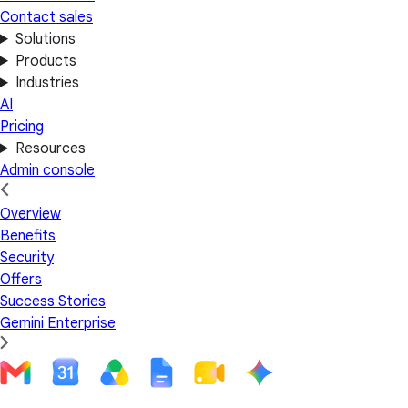
Contact sales
Solutions
Products
Industries
AI
Pricing
Resources
Admin console
Overview
Benefits
Security
Offers
Success Stories
Gemini Enterprise